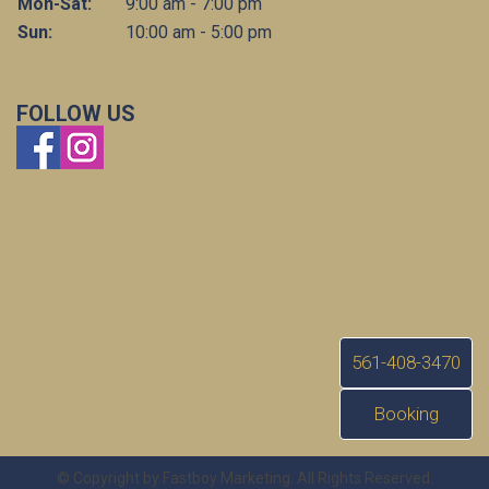
Mon-Sat:
9:00 am - 7:00 pm
Sun:
10:00 am - 5:00 pm
FOLLOW US
561-408-3470
Booking
© Copyright by Fastboy Marketing. All Rights Reserved.